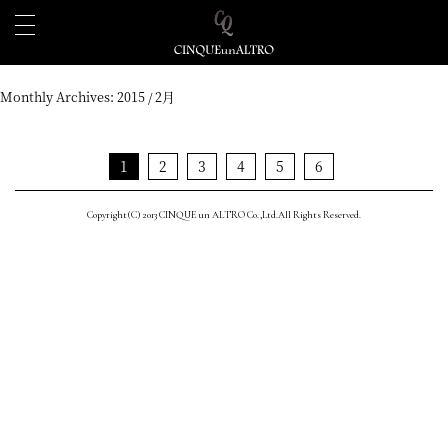
Monthly Archives:
2015 / 2月
1
2
3
4
5
6
Copyright(C) 2013 CINQUE un ALTRO Co.,Ltd.All Rights Reserved.