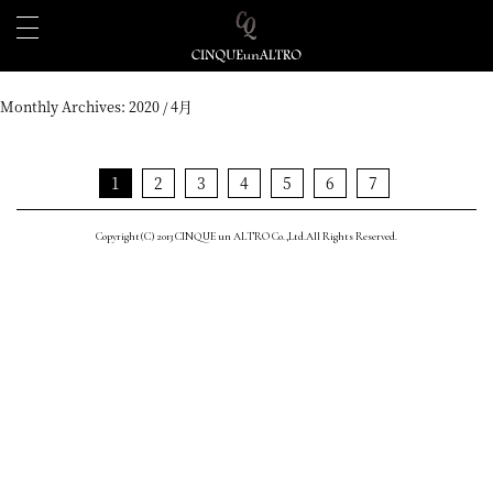
Monthly Archives:
2020 / 4月
1
2
3
4
5
6
7
Copyright(C) 2013 CINQUE un ALTRO Co.,Ltd.All Rights Reserved.