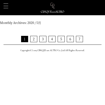
Monthly Archives:
2020 / 5月
1
2
3
4
5
6
7
Copyright(C) 2013 CINQUE un ALTRO Co.,Ltd.All Rights Reserved.