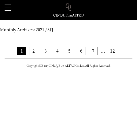
Monthly Archives:
2021 / 3月
1
2
3
4
5
6
7
...
12
Copyright(C) 2013 CINQUE un ALTRO Co.,Ltd.All Rights Reserved.