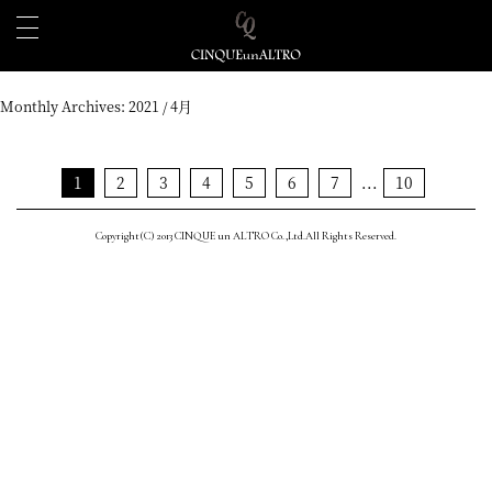
Monthly Archives:
2021 / 4月
1
2
3
4
5
6
7
...
10
Copyright(C) 2013 CINQUE un ALTRO Co.,Ltd.All Rights Reserved.